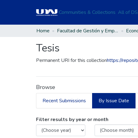
Communities & Collections
All of D
Home
Facultad de Gestión y Emprendimiento Empresarial
Econ
Tesis
Permanent URI for this collection
https://reposi
Browse
Recent Submissions
By Issue Date
Browsing Tesis by Is
Filter results by year or month