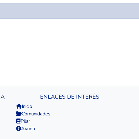
CA
ENLACES DE INTERÉS
Inicio
Comunidades
Pilar
Ayuda