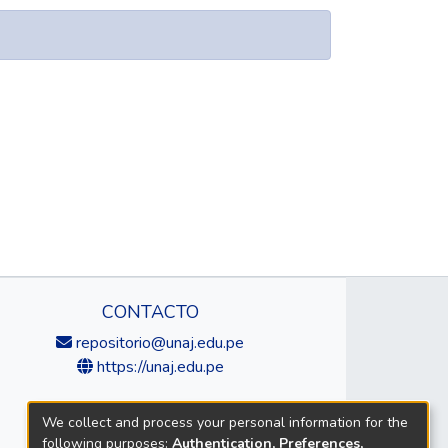
CONTACTO
repositorio@unaj.edu.pe
https://unaj.edu.pe
We collect and process your personal information for the
following purposes:
Authentication, Preferences,