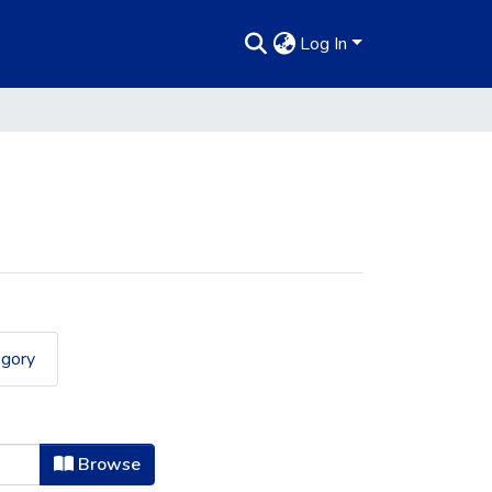
Log In
egory
Browse