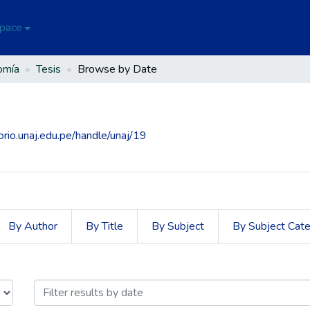
Space
omía
Tesis
Browse by Date
torio.unaj.edu.pe/handle/unaj/19
By Author
By Title
By Subject
By Subject Cat
sue Date