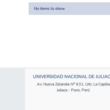
No items to show.
UNIVERSIDAD NACIONAL DE JULIA
Av. Nueva Zelandia N° 631, Urb. La Capilla
Juliaca - Puno, Perú