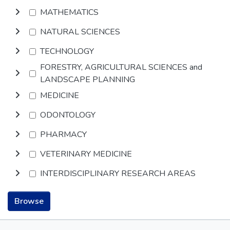
MATHEMATICS
NATURAL SCIENCES
TECHNOLOGY
FORESTRY, AGRICULTURAL SCIENCES and
LANDSCAPE PLANNING
MEDICINE
ODONTOLOGY
PHARMACY
VETERINARY MEDICINE
INTERDISCIPLINARY RESEARCH AREAS
Browse