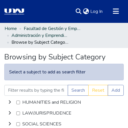
(current)
Log In
Communities & Collections
Home
Facultad de Gestión y Emprendimiento Empresarial
Administración y Emprendimiento Empresarial
All of DSpace
Browse by Subject Category
Browsing by Subject Category
Select a subject to add as search filter
Search
Reset
Add
HUMANITIES and RELIGION
LAW/JURISPRUDENCE
SOCIAL SCIENCES