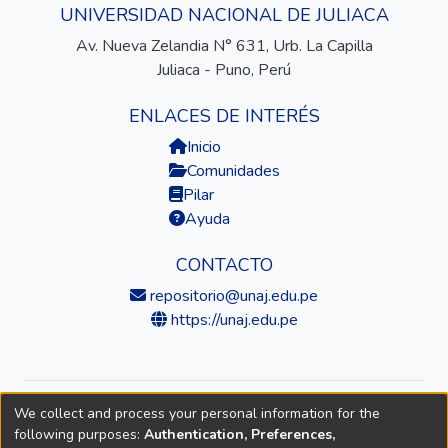
UNIVERSIDAD NACIONAL DE JULIACA
Av. Nueva Zelandia N° 631, Urb. La Capilla
Juliaca - Puno, Perú
ENLACES DE INTERÉS
Inicio
Comunidades
Pilar
Ayuda
CONTACTO
repositorio@unaj.edu.pe
https://unaj.edu.pe
We collect and process your personal information for the
© 2026 Universidad Nacional de Juliaca — Repositorio
following purposes:
Authentication, Preferences,
Institucional