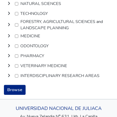
NATURAL SCIENCES
TECHNOLOGY
FORESTRY, AGRICULTURAL SCIENCES and
LANDSCAPE PLANNING
MEDICINE
ODONTOLOGY
PHARMACY
VETERINARY MEDICINE
INTERDISCIPLINARY RESEARCH AREAS
Browse
UNIVERSIDAD NACIONAL DE JULIACA
Av. Nueva Zelandia N° 631, Urb. La Capilla