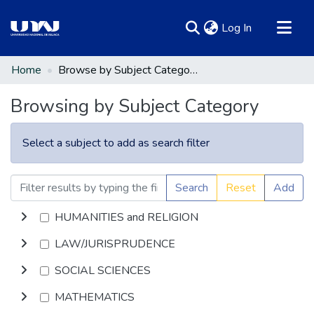
(current)
Log In
Communities & Collections
Home
Browse by Subject Category
All of DSpace
Browsing by Subject Category
Select a subject to add as search filter
Search
Reset
Add
HUMANITIES and RELIGION
LAW/JURISPRUDENCE
SOCIAL SCIENCES
MATHEMATICS