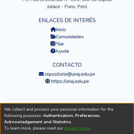
Juliaca - Puno, Perú
ENLACES DE INTERÉS
Inicio
Comunidades
Pilar
Ayuda
CONTACTO
repositorio@unaj.edu.pe
https://unaj.edu.pe
We collect and process your personal information for the
© 2026 Universidad Nacional de Juliaca — Repositorio
following purposes:
Authentication, Preferences,
Institucional
Acknowledgement and Statistics
.
To learn more, please read our
privacy policy
.
DSpace software
copyright © 2002-2026
LYRASIS