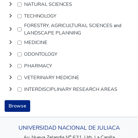
NATURAL SCIENCES
TECHNOLOGY
FORESTRY, AGRICULTURAL SCIENCES and
LANDSCAPE PLANNING
MEDICINE
ODONTOLOGY
PHARMACY
VETERINARY MEDICINE
INTERDISCIPLINARY RESEARCH AREAS
Browse
UNIVERSIDAD NACIONAL DE JULIACA
Av. Nueva Zelandia N° 631, Urb. La Capilla