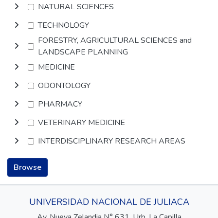
NATURAL SCIENCES
TECHNOLOGY
FORESTRY, AGRICULTURAL SCIENCES and
LANDSCAPE PLANNING
MEDICINE
ODONTOLOGY
PHARMACY
VETERINARY MEDICINE
INTERDISCIPLINARY RESEARCH AREAS
Browse
UNIVERSIDAD NACIONAL DE JULIACA
Av. Nueva Zelandia N° 631, Urb. La Capilla