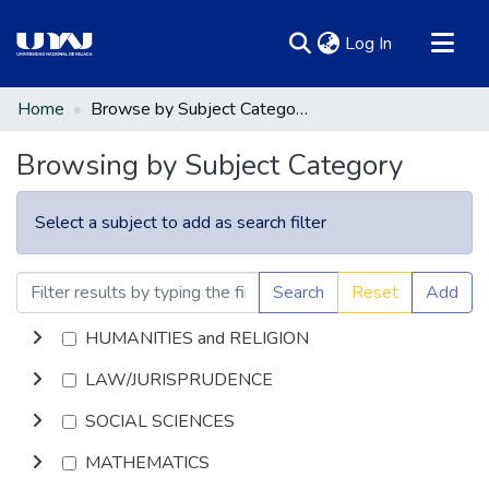
(current)
Log In
Communities & Collections
Home
Browse by Subject Category
All of DSpace
Browsing by Subject Category
Select a subject to add as search filter
Search
Reset
Add
HUMANITIES and RELIGION
LAW/JURISPRUDENCE
SOCIAL SCIENCES
MATHEMATICS