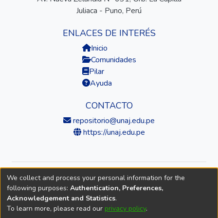
Juliaca - Puno, Perú
ENLACES DE INTERÉS
Inicio
Comunidades
Pilar
Ayuda
CONTACTO
repositorio@unaj.edu.pe
https://unaj.edu.pe
We collect and process your personal information for the
© 2026 Universidad Nacional de Juliaca — Repositorio
following purposes:
Authentication, Preferences,
Institucional
Acknowledgement and Statistics
.
To learn more, please read our
privacy policy
.
DSpace software
copyright © 2002-2026
LYRASIS