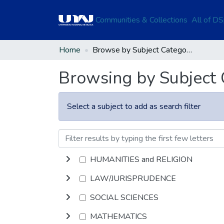
Communities & Collections
All of D
Home
Browse by Subject Category
Browsing by Subject
Select a subject to add as search filter
HUMANITIES and RELIGION
LAW/JURISPRUDENCE
SOCIAL SCIENCES
MATHEMATICS