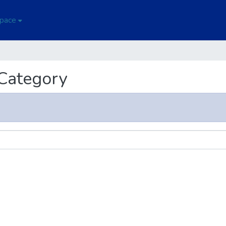
Space
 Category