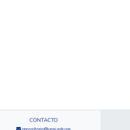
CONTACTO
repositorio@unaj.edu.pe