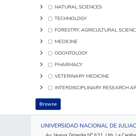
NATURAL SCIENCES
TECHNOLOGY
FORESTRY, AGRICULTURAL SCIEN
MEDICINE
ODONTOLOGY
PHARMACY
VETERINARY MEDICINE
INTERDISCIPLINARY RESEARCH A
Browse
UNIVERSIDAD NACIONAL DE JULIA
Av. Nueva Zelandia N° 631, Urb. La Capilla