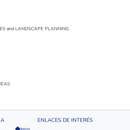
CES and LANDSCAPE PLANNING
REAS
CA
ENLACES DE INTERÉS
Inicio