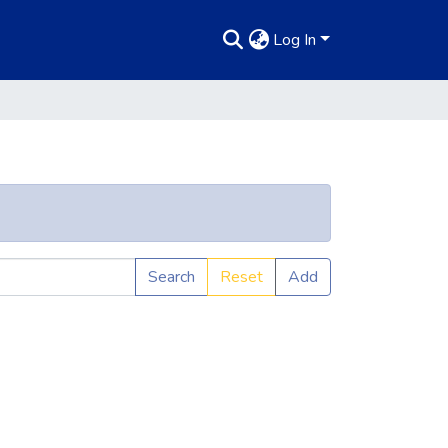
Log In
Search
Reset
Add