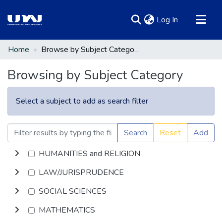
(current)
Log In
Communities & Collections
Home
Browse by Subject Category
All of DSpace
Browsing by Subject Category
Select a subject to add as search filter
Search
Reset
Add
HUMANITIES and RELIGION
LAW/JURISPRUDENCE
SOCIAL SCIENCES
MATHEMATICS