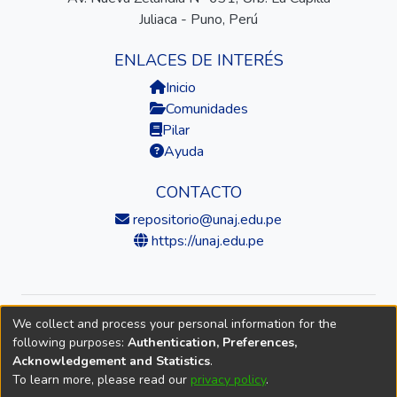
Juliaca - Puno, Perú
ENLACES DE INTERÉS
Inicio
Comunidades
Pilar
Ayuda
CONTACTO
repositorio@unaj.edu.pe
https://unaj.edu.pe
We collect and process your personal information for the
© 2026 Universidad Nacional de Juliaca — Repositorio
following purposes:
Authentication, Preferences,
Institucional
Acknowledgement and Statistics
.
To learn more, please read our
privacy policy
.
DSpace software
copyright © 2002-2026
LYRASIS