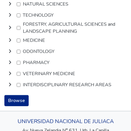
NATURAL SCIENCES
TECHNOLOGY
FORESTRY, AGRICULTURAL SCIENCES and
LANDSCAPE PLANNING
MEDICINE
ODONTOLOGY
PHARMACY
VETERINARY MEDICINE
INTERDISCIPLINARY RESEARCH AREAS
Browse
UNIVERSIDAD NACIONAL DE JULIACA
Av. Nueva Zelandia N° 631, Urb. La Capilla