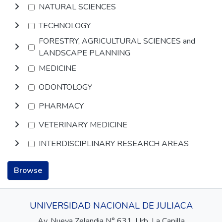
NATURAL SCIENCES
TECHNOLOGY
FORESTRY, AGRICULTURAL SCIENCES and
LANDSCAPE PLANNING
MEDICINE
ODONTOLOGY
PHARMACY
VETERINARY MEDICINE
INTERDISCIPLINARY RESEARCH AREAS
Browse
UNIVERSIDAD NACIONAL DE JULIACA
Av. Nueva Zelandia N° 631, Urb. La Capilla