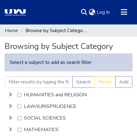
(current)
Log In
Communities & Collections
Home
Browse by Subject Category
All of DSpace
Browsing by Subject Category
Select a subject to add as search filter
Search
Reset
Add
HUMANITIES and RELIGION
LAW/JURISPRUDENCE
SOCIAL SCIENCES
MATHEMATICS