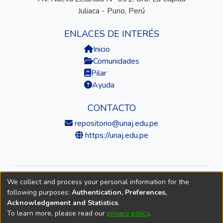
Juliaca - Puno, Perú
ENLACES DE INTERÉS
Inicio
Comunidades
Pilar
Ayuda
CONTACTO
repositorio@unaj.edu.pe
https://unaj.edu.pe
We collect and process your personal information for the
© 2026 Universidad Nacional de Juliaca — Repositorio
following purposes:
Authentication, Preferences,
Institucional
Acknowledgement and Statistics
.
To learn more, please read our
privacy policy
.
DSpace software
copyright © 2002-2026
LYRASIS