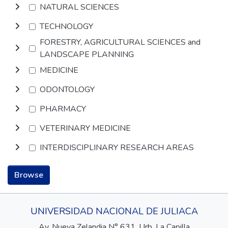
NATURAL SCIENCES
TECHNOLOGY
FORESTRY, AGRICULTURAL SCIENCES and
LANDSCAPE PLANNING
MEDICINE
ODONTOLOGY
PHARMACY
VETERINARY MEDICINE
INTERDISCIPLINARY RESEARCH AREAS
Browse
UNIVERSIDAD NACIONAL DE JULIACA
Av. Nueva Zelandia N° 631, Urb. La Capilla