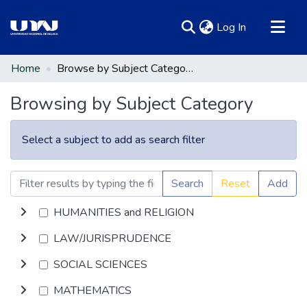
(current)
Log In
Communities & Collections
Home
Browse by Subject Category
All of DSpace
Browsing by Subject Category
Select a subject to add as search filter
Search
Reset
Add
HUMANITIES and RELIGION
LAW/JURISPRUDENCE
SOCIAL SCIENCES
MATHEMATICS