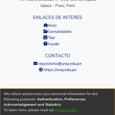
Juliaca - Puno, Perú
ENLACES DE INTERÉS
Inicio
Comunidades
Pilar
Ayuda
CONTACTO
repositorio@unaj.edu.pe
https://unaj.edu.pe
We collect and process your personal information for the
© 2026 Universidad Nacional de Juliaca — Repositorio
following purposes:
Authentication, Preferences,
Institucional
Acknowledgement and Statistics
.
To learn more, please read our
privacy policy
.
DSpace software
copyright © 2002-2026
LYRASIS