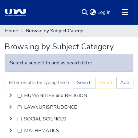
(current)
Log In
Communities & Collections
Home
Browse by Subject Category
All of DSpace
Browsing by Subject Category
Select a subject to add as search filter
Search
Reset
Add
HUMANITIES and RELIGION
LAW/JURISPRUDENCE
SOCIAL SCIENCES
MATHEMATICS