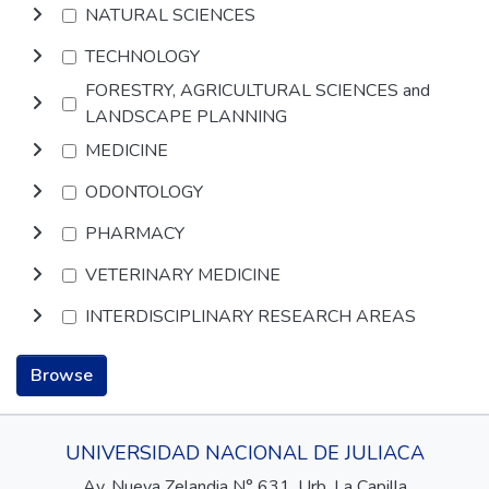
NATURAL SCIENCES
TECHNOLOGY
FORESTRY, AGRICULTURAL SCIENCES and
LANDSCAPE PLANNING
MEDICINE
ODONTOLOGY
PHARMACY
VETERINARY MEDICINE
INTERDISCIPLINARY RESEARCH AREAS
Browse
UNIVERSIDAD NACIONAL DE JULIACA
Av. Nueva Zelandia N° 631, Urb. La Capilla