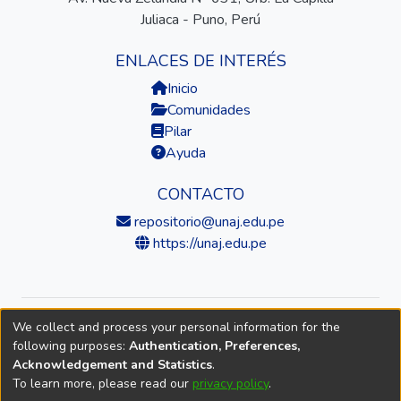
Juliaca - Puno, Perú
ENLACES DE INTERÉS
Inicio
Comunidades
Pilar
Ayuda
CONTACTO
repositorio@unaj.edu.pe
https://unaj.edu.pe
We collect and process your personal information for the
© 2026 Universidad Nacional de Juliaca — Repositorio
following purposes:
Authentication, Preferences,
Institucional
Acknowledgement and Statistics
.
To learn more, please read our
privacy policy
.
DSpace software
copyright © 2002-2026
LYRASIS