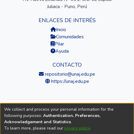
Juliaca - Puno, Perú
ENLACES DE INTERÉS
Inicio
Comunidades
Pilar
Ayuda
CONTACTO
repositorio@unaj.edu.pe
https://unaj.edu.pe
We collect and process your personal information for the
© 2026 Universidad Nacional de Juliaca — Repositorio
following purposes:
Authentication, Preferences,
Institucional
Acknowledgement and Statistics
.
To learn more, please read our
privacy policy
.
DSpace software
copyright © 2002-2026
LYRASIS