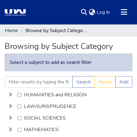
(current)
Log In
Communities & Collections
Home
Browse by Subject Category
All of DSpace
Browsing by Subject Category
Select a subject to add as search filter
Search
Reset
Add
HUMANITIES and RELIGION
LAW/JURISPRUDENCE
SOCIAL SCIENCES
MATHEMATICS