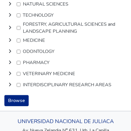
NATURAL SCIENCES
TECHNOLOGY
FORESTRY, AGRICULTURAL SCIENCES and
LANDSCAPE PLANNING
MEDICINE
ODONTOLOGY
PHARMACY
VETERINARY MEDICINE
INTERDISCIPLINARY RESEARCH AREAS
Browse
UNIVERSIDAD NACIONAL DE JULIACA
Av. Nueva Zelandia N° 631, Urb. La Capilla