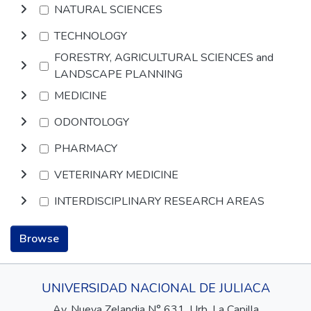
NATURAL SCIENCES
TECHNOLOGY
FORESTRY, AGRICULTURAL SCIENCES and
LANDSCAPE PLANNING
MEDICINE
ODONTOLOGY
PHARMACY
VETERINARY MEDICINE
INTERDISCIPLINARY RESEARCH AREAS
Browse
UNIVERSIDAD NACIONAL DE JULIACA
Av. Nueva Zelandia N° 631, Urb. La Capilla