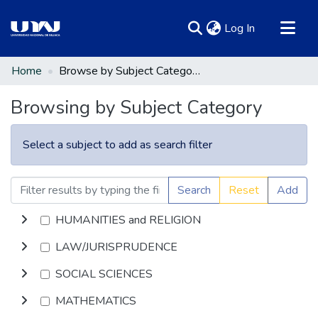
(current)
Log In
Communities & Collections
Home
Browse by Subject Category
All of DSpace
Browsing by Subject Category
Select a subject to add as search filter
Search
Reset
Add
HUMANITIES and RELIGION
LAW/JURISPRUDENCE
SOCIAL SCIENCES
MATHEMATICS