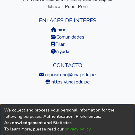
Juliaca - Puno, Perú
ENLACES DE INTERÉS
Inicio
Comunidades
Pilar
Ayuda
CONTACTO
repositorio@unaj.edu.pe
https://unaj.edu.pe
We collect and process your personal information for the
© 2026 Universidad Nacional de Juliaca — Repositorio
following purposes:
Authentication, Preferences,
Institucional
Acknowledgement and Statistics
.
To learn more, please read our
privacy policy
.
DSpace software
copyright © 2002-2026
LYRASIS