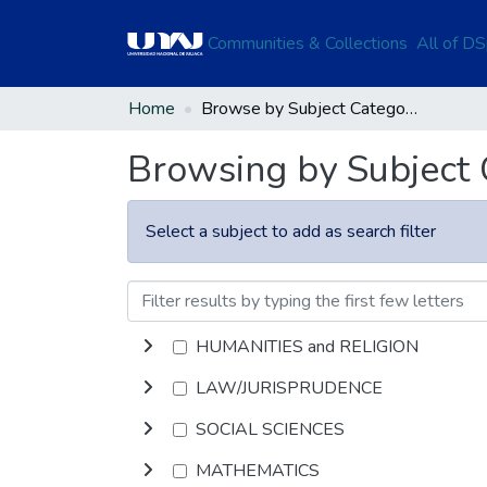
Communities & Collections
All of D
Home
Browse by Subject Category
Browsing by Subject
Select a subject to add as search filter
HUMANITIES and RELIGION
LAW/JURISPRUDENCE
SOCIAL SCIENCES
MATHEMATICS