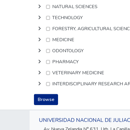
NATURAL SCIENCES
TECHNOLOGY
FORESTRY, AGRICULTURAL SCIEN
MEDICINE
ODONTOLOGY
PHARMACY
VETERINARY MEDICINE
INTERDISCIPLINARY RESEARCH A
Browse
UNIVERSIDAD NACIONAL DE JULIA
Av. Nueva Zelandia N° 631, Urb. La Capilla