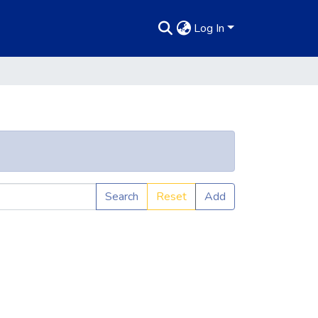
Log In
Search
Reset
Add