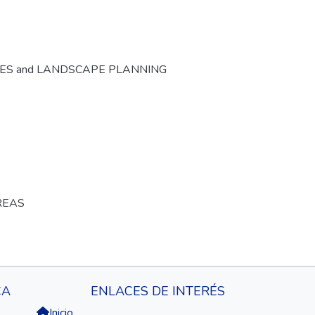
CES and LANDSCAPE PLANNING
REAS
CA
ENLACES DE INTERÉS
Inicio