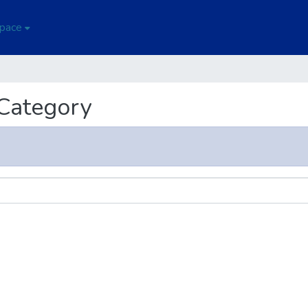
Space
 Category