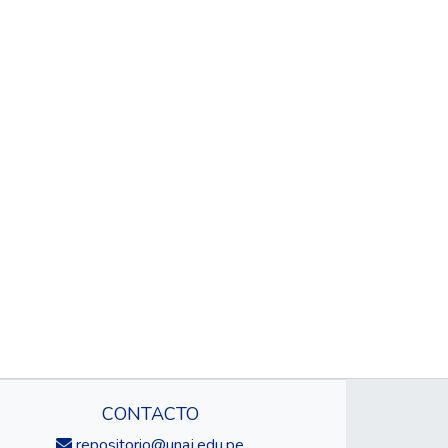
CONTACTO
repositorio@unaj.edu.pe