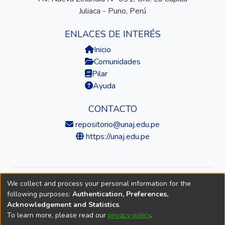
Juliaca - Puno, Perú
ENLACES DE INTERÉS
Inicio
Comunidades
Pilar
Ayuda
CONTACTO
repositorio@unaj.edu.pe
https://unaj.edu.pe
We collect and process your personal information for the
© 2026 Universidad Nacional de Juliaca — Repositorio
following purposes:
Authentication, Preferences,
Institucional
Acknowledgement and Statistics
.
To learn more, please read our
privacy policy
.
DSpace software
copyright © 2002-2026
LYRASIS