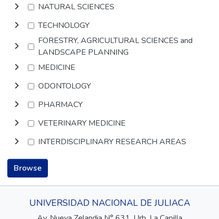
NATURAL SCIENCES
TECHNOLOGY
FORESTRY, AGRICULTURAL SCIENCES and
LANDSCAPE PLANNING
MEDICINE
ODONTOLOGY
PHARMACY
VETERINARY MEDICINE
INTERDISCIPLINARY RESEARCH AREAS
Browse
UNIVERSIDAD NACIONAL DE JULIACA
Av. Nueva Zelandia N° 631, Urb. La Capilla