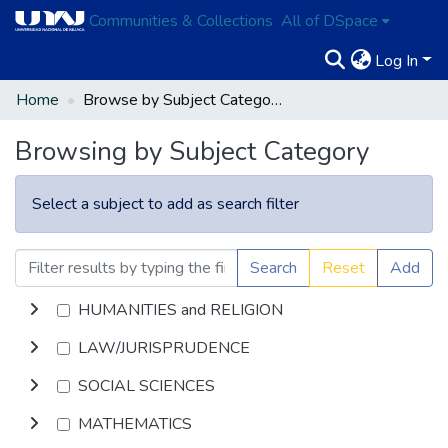
Communities & Collections
All of DSpace
Log In
Home
Browse by Subject Category
Browsing by Subject Category
Select a subject to add as search filter
Search
Reset
Add
HUMANITIES and RELIGION
LAW/JURISPRUDENCE
SOCIAL SCIENCES
MATHEMATICS