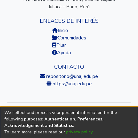
Juliaca - Puno, Perú
ENLACES DE INTERÉS
Inicio
Comunidades
Pilar
Ayuda
CONTACTO
repositorio@unaj.edu.pe
https://unaj.edu.pe
We collect and process your personal information for the
© 2026 Universidad Nacional de Juliaca — Repositorio
following purposes:
Authentication, Preferences,
Institucional
Acknowledgement and Statistics
.
To learn more, please read our
privacy policy
.
DSpace software
copyright © 2002-2026
LYRASIS