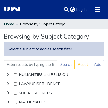
(current)
Log In
Communities & Collections
Home
Browse by Subject Category
All of DSpace
Browsing by Subject Category
Select a subject to add as search filter
Search
Reset
Add
HUMANITIES and RELIGION
LAW/JURISPRUDENCE
SOCIAL SCIENCES
MATHEMATICS