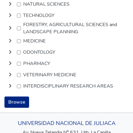
NATURAL SCIENCES
TECHNOLOGY
FORESTRY, AGRICULTURAL SCIENCES and
LANDSCAPE PLANNING
MEDICINE
ODONTOLOGY
PHARMACY
VETERINARY MEDICINE
INTERDISCIPLINARY RESEARCH AREAS
Browse
UNIVERSIDAD NACIONAL DE JULIACA
Av. Nueva Zelandia N° 631, Urb. La Capilla