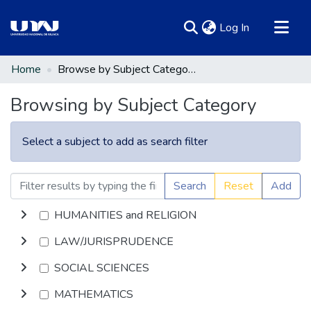
(current)
Log In
Communities & Collections
Home
Browse by Subject Category
All of DSpace
Browsing by Subject Category
Select a subject to add as search filter
Search
Reset
Add
HUMANITIES and RELIGION
LAW/JURISPRUDENCE
SOCIAL SCIENCES
MATHEMATICS