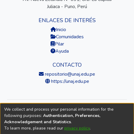
Juliaca - Puno, Perú
ENLACES DE INTERÉS
Inicio
Comunidades
Pilar
Ayuda
CONTACTO
repositorio@unaj.edu.pe
https://unaj.edu.pe
We collect and process your personal information for the
© 2026 Universidad Nacional de Juliaca — Repositorio
following purposes:
Authentication, Preferences,
Institucional
Acknowledgement and Statistics
.
To learn more, please read our
privacy policy
.
DSpace software
copyright © 2002-2026
LYRASIS