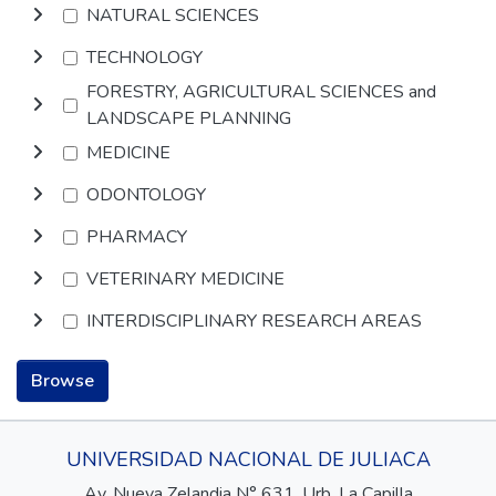
NATURAL SCIENCES
TECHNOLOGY
FORESTRY, AGRICULTURAL SCIENCES and
LANDSCAPE PLANNING
MEDICINE
ODONTOLOGY
PHARMACY
VETERINARY MEDICINE
INTERDISCIPLINARY RESEARCH AREAS
Browse
UNIVERSIDAD NACIONAL DE JULIACA
Av. Nueva Zelandia N° 631, Urb. La Capilla