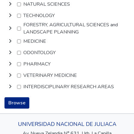
NATURAL SCIENCES
TECHNOLOGY
FORESTRY, AGRICULTURAL SCIENCES and
LANDSCAPE PLANNING
MEDICINE
ODONTOLOGY
PHARMACY
VETERINARY MEDICINE
INTERDISCIPLINARY RESEARCH AREAS
Browse
UNIVERSIDAD NACIONAL DE JULIACA
Av. Nueva Zelandia N° 631, Urb. La Capilla