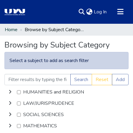
(current)
Log In
Communities & Collections
Home
Browse by Subject Category
All of DSpace
Browsing by Subject Category
Select a subject to add as search filter
Search
Reset
Add
HUMANITIES and RELIGION
LAW/JURISPRUDENCE
SOCIAL SCIENCES
MATHEMATICS