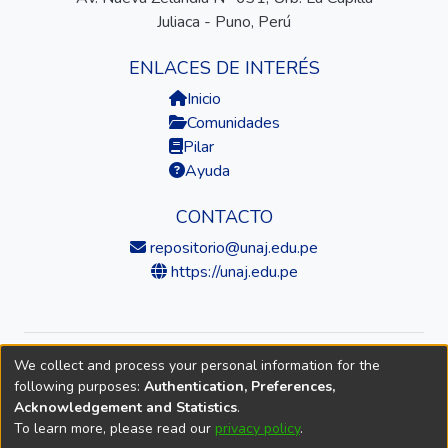
Juliaca - Puno, Perú
ENLACES DE INTERÉS
Inicio
Comunidades
Pilar
Ayuda
CONTACTO
repositorio@unaj.edu.pe
https://unaj.edu.pe
We collect and process your personal information for the
© 2026 Universidad Nacional de Juliaca — Repositorio
following purposes:
Authentication, Preferences,
Institucional
Acknowledgement and Statistics
.
To learn more, please read our
privacy policy
.
DSpace software
copyright © 2002-2026
LYRASIS