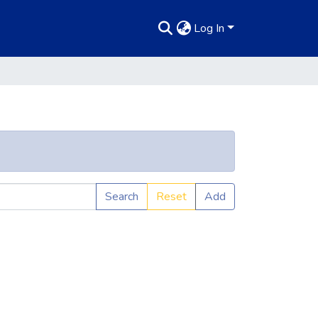
Log In
Search
Reset
Add