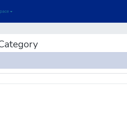
Space
 Category