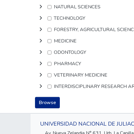
NATURAL SCIENCES
TECHNOLOGY
FORESTRY, AGRICULTURAL SCIEN
MEDICINE
ODONTOLOGY
PHARMACY
VETERINARY MEDICINE
INTERDISCIPLINARY RESEARCH A
Browse
UNIVERSIDAD NACIONAL DE JULIA
Av. Nueva Zelandia N° 631, Urb. La Capilla