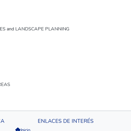
CES and LANDSCAPE PLANNING
REAS
CA
ENLACES DE INTERÉS
Inicio