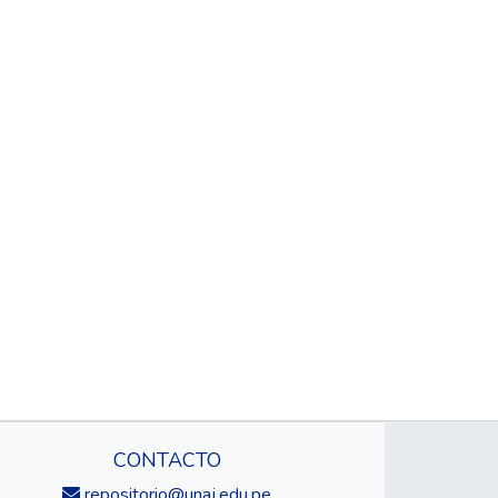
CONTACTO
repositorio@unaj.edu.pe