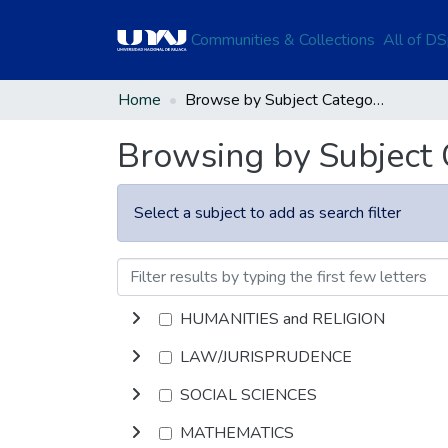
Communities & Collections
All of D
Home
Browse by Subject Category
Browsing by Subject
Select a subject to add as search filter
HUMANITIES and RELIGION
LAW/JURISPRUDENCE
SOCIAL SCIENCES
MATHEMATICS