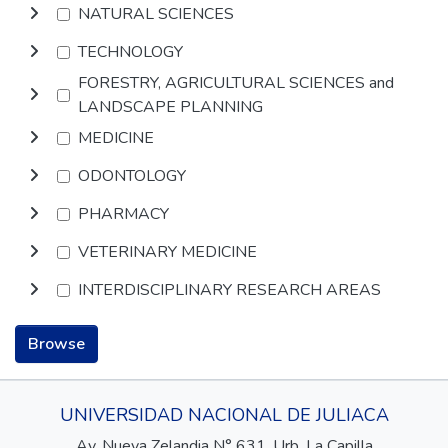
NATURAL SCIENCES
TECHNOLOGY
FORESTRY, AGRICULTURAL SCIENCES and
LANDSCAPE PLANNING
MEDICINE
ODONTOLOGY
PHARMACY
VETERINARY MEDICINE
INTERDISCIPLINARY RESEARCH AREAS
Browse
UNIVERSIDAD NACIONAL DE JULIACA
Av. Nueva Zelandia N° 631, Urb. La Capilla