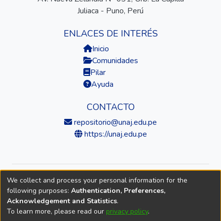
Juliaca - Puno, Perú
ENLACES DE INTERÉS
Inicio
Comunidades
Pilar
Ayuda
CONTACTO
repositorio@unaj.edu.pe
https://unaj.edu.pe
We collect and process your personal information for the
© 2026 Universidad Nacional de Juliaca — Repositorio
following purposes:
Authentication, Preferences,
Institucional
Acknowledgement and Statistics
.
To learn more, please read our
privacy policy
.
DSpace software
copyright © 2002-2026
LYRASIS