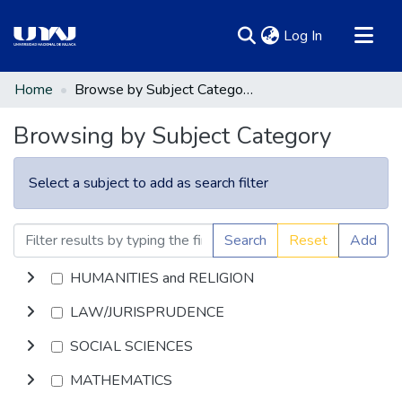
(current)
Log In
Communities & Collections
Home
Browse by Subject Category
All of DSpace
Browsing by Subject Category
Select a subject to add as search filter
Search
Reset
Add
HUMANITIES and RELIGION
LAW/JURISPRUDENCE
SOCIAL SCIENCES
MATHEMATICS