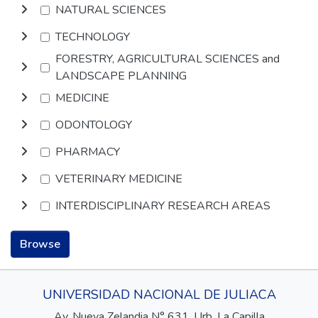
NATURAL SCIENCES
TECHNOLOGY
FORESTRY, AGRICULTURAL SCIENCES and
LANDSCAPE PLANNING
MEDICINE
ODONTOLOGY
PHARMACY
VETERINARY MEDICINE
INTERDISCIPLINARY RESEARCH AREAS
Browse
UNIVERSIDAD NACIONAL DE JULIACA
Av. Nueva Zelandia N° 631, Urb. La Capilla