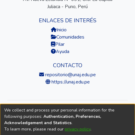
Juliaca - Puno, Perú
ENLACES DE INTERÉS
Inicio
Comunidades
Pilar
Ayuda
CONTACTO
repositorio@unaj.edu.pe
https://unaj.edu.pe
We collect and process your personal information for the
© 2026 Universidad Nacional de Juliaca — Repositorio
following purposes:
Authentication, Preferences,
Institucional
Acknowledgement and Statistics
.
To learn more, please read our
privacy policy
.
DSpace software
copyright © 2002-2026
LYRASIS