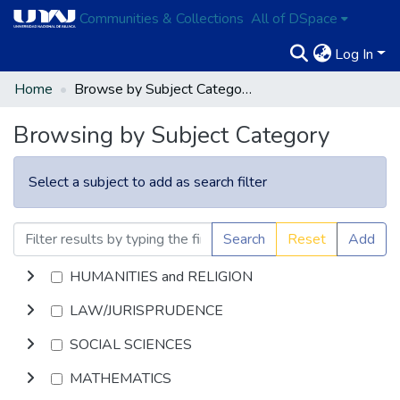
Communities & Collections
All of DSpace
Log In
Home
Browse by Subject Category
Browsing by Subject Category
Select a subject to add as search filter
Search
Reset
Add
HUMANITIES and RELIGION
LAW/JURISPRUDENCE
SOCIAL SCIENCES
MATHEMATICS