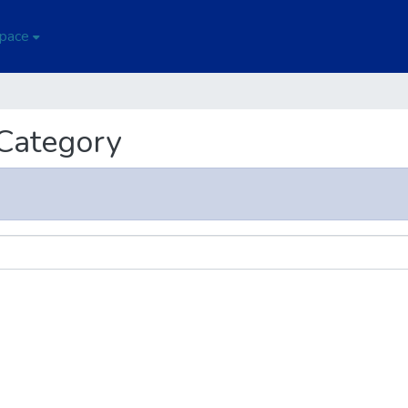
Space
 Category