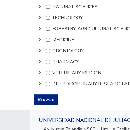
NATURAL SCIENCES
TECHNOLOGY
FORESTRY, AGRICULTURAL SCIEN
MEDICINE
ODONTOLOGY
PHARMACY
VETERINARY MEDICINE
INTERDISCIPLINARY RESEARCH A
Browse
UNIVERSIDAD NACIONAL DE JULIA
Av. Nueva Zelandia N° 631, Urb. La Capilla