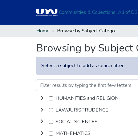
Communities & Collections
All of D
Home
Browse by Subject Category
Browsing by Subject
Select a subject to add as search filter
HUMANITIES and RELIGION
LAW/JURISPRUDENCE
SOCIAL SCIENCES
MATHEMATICS