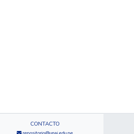
CONTACTO
repositorio@unaj.edu.pe