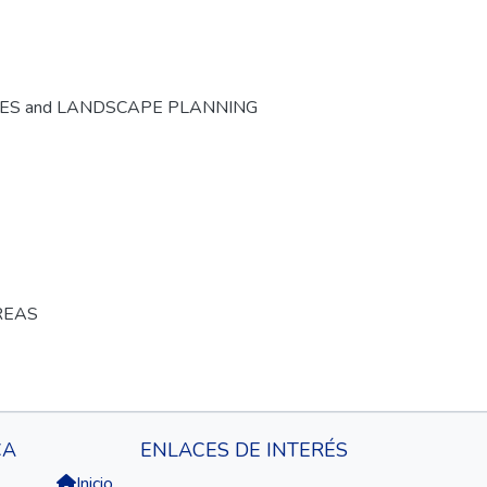
CES and LANDSCAPE PLANNING
REAS
CA
ENLACES DE INTERÉS
Inicio