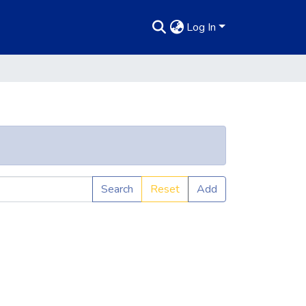
Log In
Search
Reset
Add