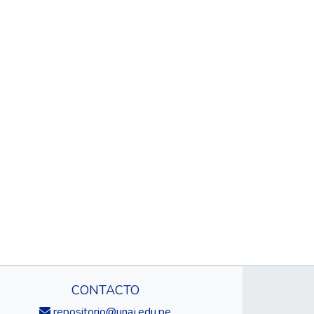
CONTACTO
repositorio@unaj.edu.pe