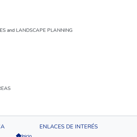
CES and LANDSCAPE PLANNING
REAS
CA
ENLACES DE INTERÉS
Inicio