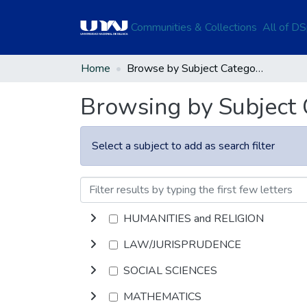
Communities & Collections
All of D
Home
Browse by Subject Category
Browsing by Subject
Select a subject to add as search filter
HUMANITIES and RELIGION
LAW/JURISPRUDENCE
SOCIAL SCIENCES
MATHEMATICS