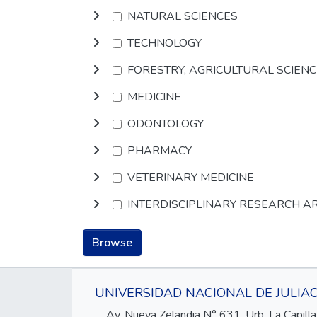
NATURAL SCIENCES
TECHNOLOGY
FORESTRY, AGRICULTURAL SCIEN
MEDICINE
ODONTOLOGY
PHARMACY
VETERINARY MEDICINE
INTERDISCIPLINARY RESEARCH A
Browse
UNIVERSIDAD NACIONAL DE JULIA
Av. Nueva Zelandia N° 631, Urb. La Capilla