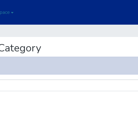
Space
 Category