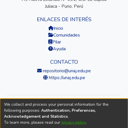
Juliaca - Puno, Perú
ENLACES DE INTERÉS
Inicio
Comunidades
Pilar
Ayuda
CONTACTO
repositorio@unaj.edu.pe
https://unaj.edu.pe
We collect and process your personal information for the
© 2026 Universidad Nacional de Juliaca — Repositorio
following purposes:
Authentication, Preferences,
Institucional
Acknowledgement and Statistics
.
To learn more, please read our
privacy policy
.
DSpace software
copyright © 2002-2026
LYRASIS