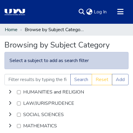
(current)
Log In
Communities & Collections
Home
Browse by Subject Category
All of DSpace
Browsing by Subject Category
Select a subject to add as search filter
Search
Reset
Add
HUMANITIES and RELIGION
LAW/JURISPRUDENCE
SOCIAL SCIENCES
MATHEMATICS