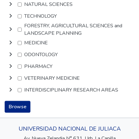
NATURAL SCIENCES
TECHNOLOGY
FORESTRY, AGRICULTURAL SCIENCES and
LANDSCAPE PLANNING
MEDICINE
ODONTOLOGY
PHARMACY
VETERINARY MEDICINE
INTERDISCIPLINARY RESEARCH AREAS
Browse
UNIVERSIDAD NACIONAL DE JULIACA
Av. Nueva Zelandia N° 631, Urb. La Capilla