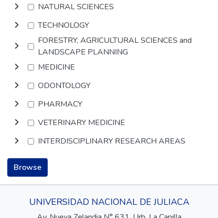
NATURAL SCIENCES
TECHNOLOGY
FORESTRY, AGRICULTURAL SCIENCES and
LANDSCAPE PLANNING
MEDICINE
ODONTOLOGY
PHARMACY
VETERINARY MEDICINE
INTERDISCIPLINARY RESEARCH AREAS
Browse
UNIVERSIDAD NACIONAL DE JULIACA
Av. Nueva Zelandia N° 631, Urb. La Capilla