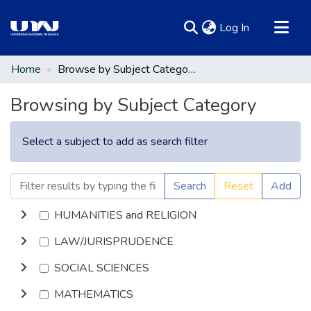
(current)
Log In
Communities & Collections
Home
Browse by Subject Category
All of DSpace
Browsing by Subject Category
Select a subject to add as search filter
Search
Reset
Add
HUMANITIES and RELIGION
LAW/JURISPRUDENCE
SOCIAL SCIENCES
MATHEMATICS