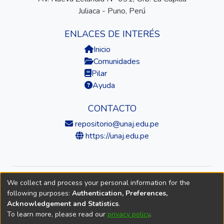
Juliaca - Puno, Perú
ENLACES DE INTERÉS
Inicio
Comunidades
Pilar
Ayuda
CONTACTO
repositorio@unaj.edu.pe
https://unaj.edu.pe
We collect and process your personal information for the
© 2026 Universidad Nacional de Juliaca — Repositorio
following purposes:
Authentication, Preferences,
Institucional
Acknowledgement and Statistics
.
To learn more, please read our
privacy policy
.
DSpace software
copyright © 2002-2026
LYRASIS