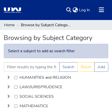
(current)
Log In
Communities & Collections
Home
Browse by Subject Category
All of DSpace
Browsing by Subject Category
Select a subject to add as search filter
Search
Reset
Add
HUMANITIES and RELIGION
LAW/JURISPRUDENCE
SOCIAL SCIENCES
MATHEMATICS