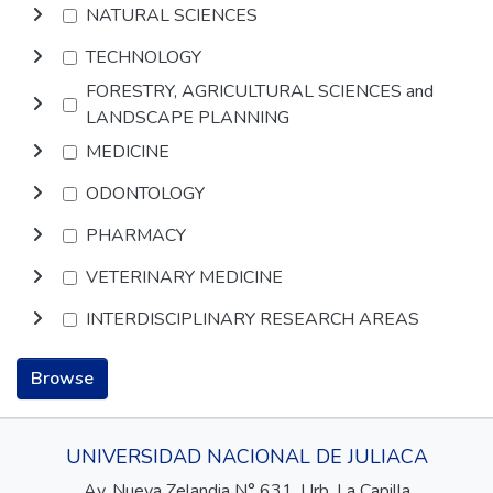
NATURAL SCIENCES
TECHNOLOGY
FORESTRY, AGRICULTURAL SCIENCES and
LANDSCAPE PLANNING
MEDICINE
ODONTOLOGY
PHARMACY
VETERINARY MEDICINE
INTERDISCIPLINARY RESEARCH AREAS
Browse
UNIVERSIDAD NACIONAL DE JULIACA
Av. Nueva Zelandia N° 631, Urb. La Capilla