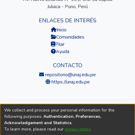
Juliaca - Puno, Perú
ENLACES DE INTERÉS
Inicio
Comunidades
Pilar
Ayuda
CONTACTO
repositorio@unaj.edu.pe
https://unaj.edu.pe
We collect and process your personal information for the
© 2026 Universidad Nacional de Juliaca — Repositorio
following purposes:
Authentication, Preferences,
Institucional
Acknowledgement and Statistics
.
To learn more, please read our
privacy policy
.
DSpace software
copyright © 2002-2026
LYRASIS