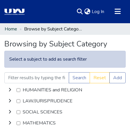
(current)
Log In
Communities & Collections
Home
Browse by Subject Category
All of DSpace
Browsing by Subject Category
Select a subject to add as search filter
Search
Reset
Add
HUMANITIES and RELIGION
LAW/JURISPRUDENCE
SOCIAL SCIENCES
MATHEMATICS