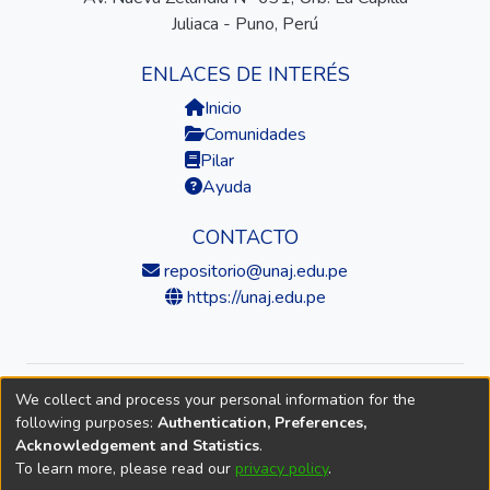
Juliaca - Puno, Perú
ENLACES DE INTERÉS
Inicio
Comunidades
Pilar
Ayuda
CONTACTO
repositorio@unaj.edu.pe
https://unaj.edu.pe
We collect and process your personal information for the
© 2026 Universidad Nacional de Juliaca — Repositorio
following purposes:
Authentication, Preferences,
Institucional
Acknowledgement and Statistics
.
To learn more, please read our
privacy policy
.
DSpace software
copyright © 2002-2026
LYRASIS