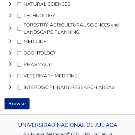
NATURAL SCIENCES
TECHNOLOGY
FORESTRY, AGRICULTURAL SCIENCES and
LANDSCAPE PLANNING
MEDICINE
ODONTOLOGY
PHARMACY
VETERINARY MEDICINE
INTERDISCIPLINARY RESEARCH AREAS
Browse
UNIVERSIDAD NACIONAL DE JULIACA
Av. Nueva Zelandia N° 631, Urb. La Capilla