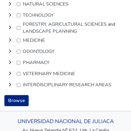
NATURAL SCIENCES
TECHNOLOGY
FORESTRY, AGRICULTURAL SCIENCES and
LANDSCAPE PLANNING
MEDICINE
ODONTOLOGY
PHARMACY
VETERINARY MEDICINE
INTERDISCIPLINARY RESEARCH AREAS
Browse
UNIVERSIDAD NACIONAL DE JULIACA
Av. Nueva Zelandia N° 631, Urb. La Capilla