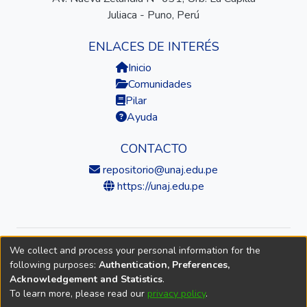
Juliaca - Puno, Perú
ENLACES DE INTERÉS
Inicio
Comunidades
Pilar
Ayuda
CONTACTO
repositorio@unaj.edu.pe
https://unaj.edu.pe
We collect and process your personal information for the
© 2026 Universidad Nacional de Juliaca — Repositorio
following purposes:
Authentication, Preferences,
Institucional
Acknowledgement and Statistics
.
To learn more, please read our
privacy policy
.
DSpace software
copyright © 2002-2026
LYRASIS