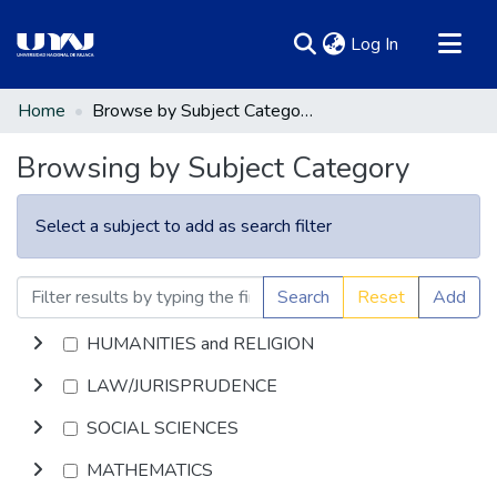
(current)
Log In
Communities & Collections
Home
Browse by Subject Category
All of DSpace
Browsing by Subject Category
Select a subject to add as search filter
Search
Reset
Add
HUMANITIES and RELIGION
LAW/JURISPRUDENCE
SOCIAL SCIENCES
MATHEMATICS