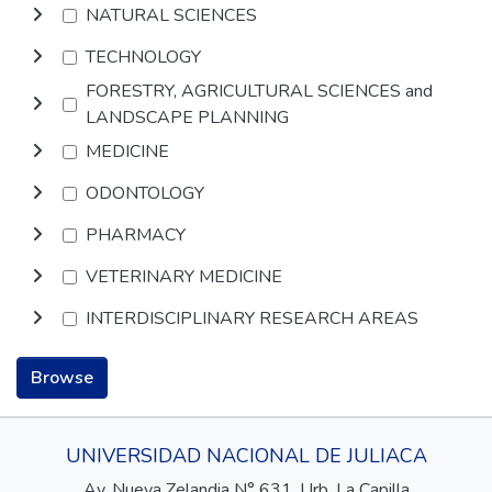
NATURAL SCIENCES
TECHNOLOGY
FORESTRY, AGRICULTURAL SCIENCES and
LANDSCAPE PLANNING
MEDICINE
ODONTOLOGY
PHARMACY
VETERINARY MEDICINE
INTERDISCIPLINARY RESEARCH AREAS
Browse
UNIVERSIDAD NACIONAL DE JULIACA
Av. Nueva Zelandia N° 631, Urb. La Capilla