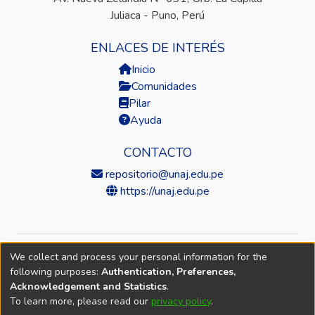
Juliaca - Puno, Perú
ENLACES DE INTERÉS
Inicio
Comunidades
Pilar
Ayuda
CONTACTO
repositorio@unaj.edu.pe
https://unaj.edu.pe
We collect and process your personal information for the
© 2026 Universidad Nacional de Juliaca — Repositorio
following purposes:
Authentication, Preferences,
Institucional
Acknowledgement and Statistics
.
To learn more, please read our
privacy policy
.
DSpace software
copyright © 2002-2026
LYRASIS