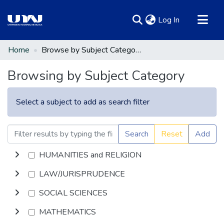
(current)
Log In
Communities & Collections
Home
Browse by Subject Category
All of DSpace
Browsing by Subject Category
Select a subject to add as search filter
Search
Reset
Add
HUMANITIES and RELIGION
LAW/JURISPRUDENCE
SOCIAL SCIENCES
MATHEMATICS