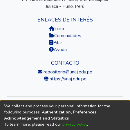
Juliaca - Puno, Perú
ENLACES DE INTERÉS
Inicio
Comunidades
Pilar
Ayuda
CONTACTO
repositorio@unaj.edu.pe
https://unaj.edu.pe
We collect and process your personal information for the
© 2026 Universidad Nacional de Juliaca — Repositorio
following purposes:
Authentication, Preferences,
Institucional
Acknowledgement and Statistics
.
To learn more, please read our
privacy policy
.
DSpace software
copyright © 2002-2026
LYRASIS