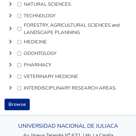
NATURAL SCIENCES
TECHNOLOGY
FORESTRY, AGRICULTURAL SCIENCES and
LANDSCAPE PLANNING
MEDICINE
ODONTOLOGY
PHARMACY
VETERINARY MEDICINE
INTERDISCIPLINARY RESEARCH AREAS
Browse
UNIVERSIDAD NACIONAL DE JULIACA
Av. Nueva Zelandia N° 631, Urb. La Capilla