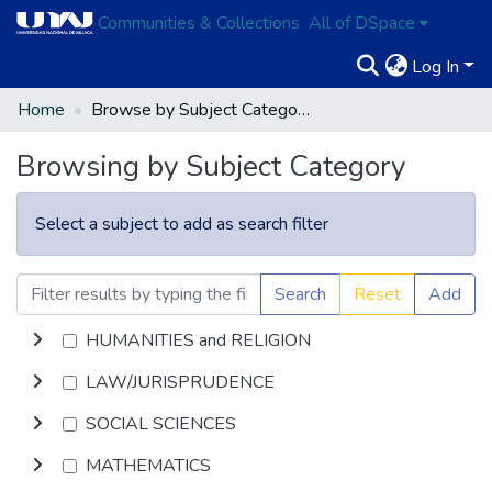
Communities & Collections
All of DSpace
Log In
Home
Browse by Subject Category
Browsing by Subject Category
Select a subject to add as search filter
Search
Reset
Add
HUMANITIES and RELIGION
LAW/JURISPRUDENCE
SOCIAL SCIENCES
MATHEMATICS