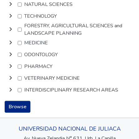
NATURAL SCIENCES
TECHNOLOGY
FORESTRY, AGRICULTURAL SCIENCES and
LANDSCAPE PLANNING
MEDICINE
ODONTOLOGY
PHARMACY
VETERINARY MEDICINE
INTERDISCIPLINARY RESEARCH AREAS
Browse
UNIVERSIDAD NACIONAL DE JULIACA
Av. Nueva Zelandia N° 631, Urb. La Capilla