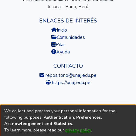
Juliaca - Puno, Perú
ENLACES DE INTERÉS
Inicio
Comunidades
Pilar
Ayuda
CONTACTO
repositorio@unaj.edu.pe
https://unaj.edu.pe
We collect and process your personal information for the
© 2026 Universidad Nacional de Juliaca — Repositorio
following purposes:
Authentication, Preferences,
Institucional
Acknowledgement and Statistics
.
To learn more, please read our
privacy policy
.
DSpace software
copyright © 2002-2026
LYRASIS