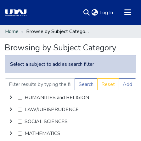
(current)
Log In
Communities & Collections
Home
Browse by Subject Category
All of DSpace
Browsing by Subject Category
Select a subject to add as search filter
Search
Reset
Add
HUMANITIES and RELIGION
LAW/JURISPRUDENCE
SOCIAL SCIENCES
MATHEMATICS