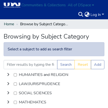
Communities & Collections
All of DSpace
Log In
Home
Browse by Subject Category
Browsing by Subject Category
Select a subject to add as search filter
Search
Reset
Add
HUMANITIES and RELIGION
LAW/JURISPRUDENCE
SOCIAL SCIENCES
MATHEMATICS