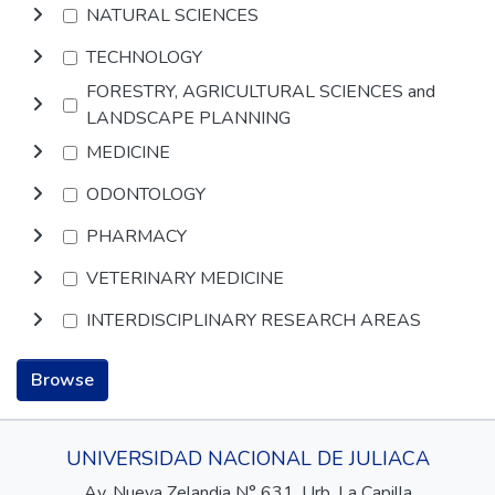
NATURAL SCIENCES
TECHNOLOGY
FORESTRY, AGRICULTURAL SCIENCES and
LANDSCAPE PLANNING
MEDICINE
ODONTOLOGY
PHARMACY
VETERINARY MEDICINE
INTERDISCIPLINARY RESEARCH AREAS
Browse
UNIVERSIDAD NACIONAL DE JULIACA
Av. Nueva Zelandia N° 631, Urb. La Capilla