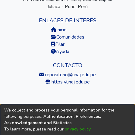
Juliaca - Puno, Perú
ENLACES DE INTERÉS
Inicio
Comunidades
Pilar
Ayuda
CONTACTO
repositorio@unaj.edu.pe
https://unaj.edu.pe
We collect and process your personal information for the
© 2026 Universidad Nacional de Juliaca — Repositorio
following purposes:
Authentication, Preferences,
Institucional
Acknowledgement and Statistics
.
To learn more, please read our
privacy policy
.
DSpace software
copyright © 2002-2026
LYRASIS