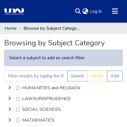
(current)
Log In
Communities & Collections
Home
Browse by Subject Category
All of DSpace
Browsing by Subject Category
Select a subject to add as search filter
Search
Reset
Add
HUMANITIES and RELIGION
LAW/JURISPRUDENCE
SOCIAL SCIENCES
MATHEMATICS