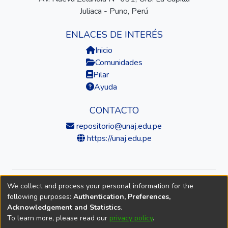
Juliaca - Puno, Perú
ENLACES DE INTERÉS
Inicio
Comunidades
Pilar
Ayuda
CONTACTO
repositorio@unaj.edu.pe
https://unaj.edu.pe
We collect and process your personal information for the
© 2026 Universidad Nacional de Juliaca — Repositorio
following purposes:
Authentication, Preferences,
Institucional
Acknowledgement and Statistics
.
To learn more, please read our
privacy policy
.
DSpace software
copyright © 2002-2026
LYRASIS