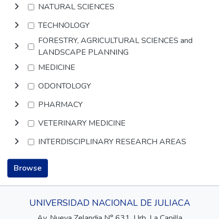
NATURAL SCIENCES
TECHNOLOGY
FORESTRY, AGRICULTURAL SCIENCES and
LANDSCAPE PLANNING
MEDICINE
ODONTOLOGY
PHARMACY
VETERINARY MEDICINE
INTERDISCIPLINARY RESEARCH AREAS
Browse
UNIVERSIDAD NACIONAL DE JULIACA
Av. Nueva Zelandia N° 631, Urb. La Capilla