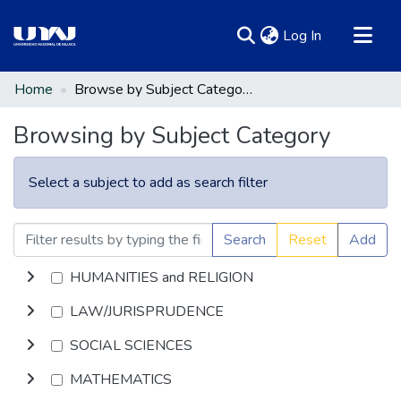
(current)
Log In
Communities & Collections
Home
Browse by Subject Category
All of DSpace
Browsing by Subject Category
Select a subject to add as search filter
Search
Reset
Add
HUMANITIES and RELIGION
LAW/JURISPRUDENCE
SOCIAL SCIENCES
MATHEMATICS