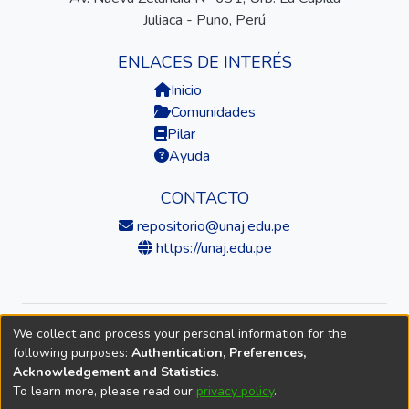
Juliaca - Puno, Perú
ENLACES DE INTERÉS
Inicio
Comunidades
Pilar
Ayuda
CONTACTO
repositorio@unaj.edu.pe
https://unaj.edu.pe
We collect and process your personal information for the
© 2026 Universidad Nacional de Juliaca — Repositorio
following purposes:
Authentication, Preferences,
Institucional
Acknowledgement and Statistics
.
To learn more, please read our
privacy policy
.
DSpace software
copyright © 2002-2026
LYRASIS