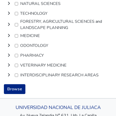
NATURAL SCIENCES
TECHNOLOGY
FORESTRY, AGRICULTURAL SCIENCES and
LANDSCAPE PLANNING
MEDICINE
ODONTOLOGY
PHARMACY
VETERINARY MEDICINE
INTERDISCIPLINARY RESEARCH AREAS
Browse
UNIVERSIDAD NACIONAL DE JULIACA
Av. Nueva Zelandia N° 631, Urb. La Capilla