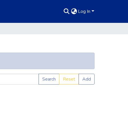
Log In
Search
Reset
Add