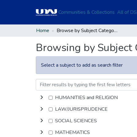
Communities & Collections
All of D
Home
Browse by Subject Category
Browsing by Subject
Select a subject to add as search filter
HUMANITIES and RELIGION
LAW/JURISPRUDENCE
SOCIAL SCIENCES
MATHEMATICS