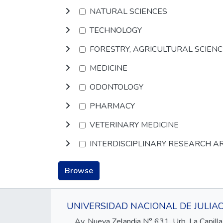
NATURAL SCIENCES
TECHNOLOGY
FORESTRY, AGRICULTURAL SCIEN
MEDICINE
ODONTOLOGY
PHARMACY
VETERINARY MEDICINE
INTERDISCIPLINARY RESEARCH A
Browse
UNIVERSIDAD NACIONAL DE JULIA
Av. Nueva Zelandia N° 631, Urb. La Capilla