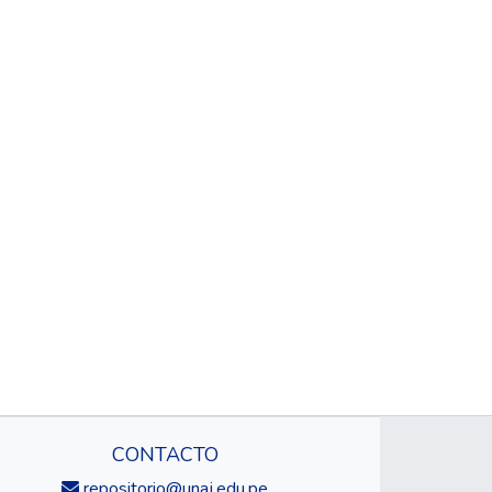
CONTACTO
repositorio@unaj.edu.pe