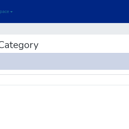
Space
 Category