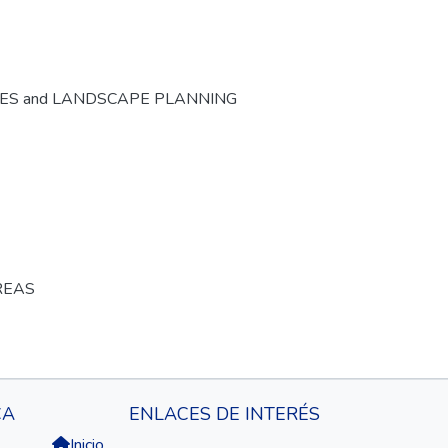
CES and LANDSCAPE PLANNING
REAS
CA
ENLACES DE INTERÉS
Inicio