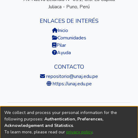
Juliaca - Puno, Perú
ENLACES DE INTERÉS
Inicio
Comunidades
Pilar
Ayuda
CONTACTO
repositorio@unaj.edu.pe
https://unaj.edu.pe
We collect and process your personal information for the
© 2026 Universidad Nacional de Juliaca — Repositorio
following purposes:
Authentication, Preferences,
Institucional
Acknowledgement and Statistics
.
To learn more, please read our
privacy policy
.
DSpace software
copyright © 2002-2026
LYRASIS