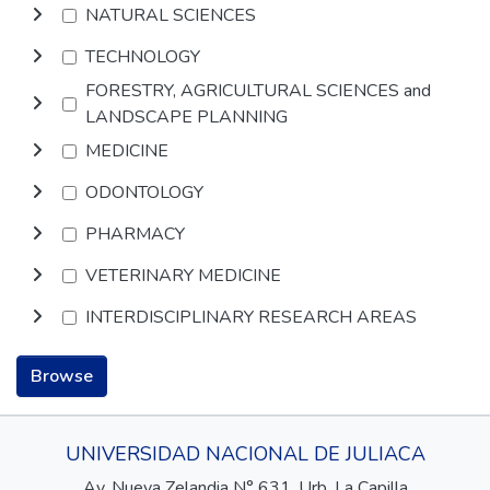
NATURAL SCIENCES
TECHNOLOGY
FORESTRY, AGRICULTURAL SCIENCES and
LANDSCAPE PLANNING
MEDICINE
ODONTOLOGY
PHARMACY
VETERINARY MEDICINE
INTERDISCIPLINARY RESEARCH AREAS
Browse
UNIVERSIDAD NACIONAL DE JULIACA
Av. Nueva Zelandia N° 631, Urb. La Capilla