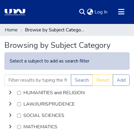
(current)
Log In
Communities & Collections
Home
Browse by Subject Category
All of DSpace
Browsing by Subject Category
Select a subject to add as search filter
Search
Reset
Add
HUMANITIES and RELIGION
LAW/JURISPRUDENCE
SOCIAL SCIENCES
MATHEMATICS