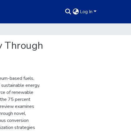
Log In
gy Through
leum-based fuels,
 sustainable energy.
rce of renewable
 the 75 percent
s review examines
hrough novel,
ous conversion
ization strategies