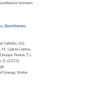
gnocellulose biomass
es
,
Biorefineries
a Cabello, G.G.,
M., Lijarza Llanos,
 Choque Rivera, T.J.,
n, D. (2023).
ugh
of Energy, Water