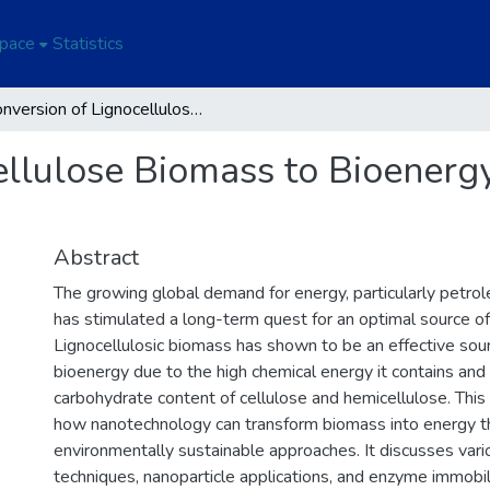
Space
Statistics
Conversion of Lignocellulose Biomass to Bioenergy Through Nanobiotechnology
ellulose Biomass to Bioener
Abstract
The growing global demand for energy, particularly petro
has stimulated a long-term quest for an optimal source of
Lignocellulosic biomass has shown to be an effective sou
bioenergy due to the high chemical energy it contains and
carbohydrate content of cellulose and hemicellulose. Thi
how nanotechnology can transform biomass into energy t
environmentally sustainable approaches. It discusses vari
techniques, nanoparticle applications, and enzyme immobil