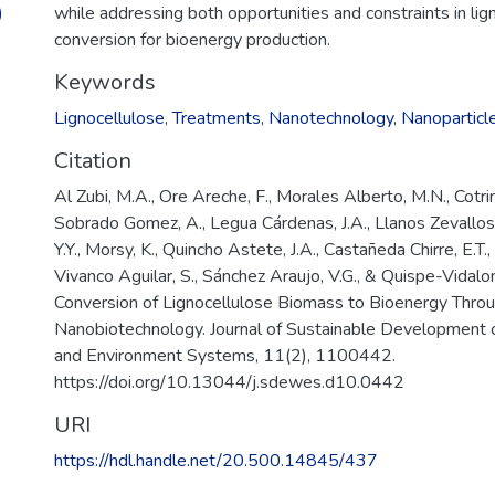
)
while addressing both opportunities and constraints in li
conversion for bioenergy production.
Keywords
Lignocellulose
,
Treatments
,
Nanotechnology
,
Nanoparticl
Citation
Al Zubi, M.A., Ore Areche, F., Morales Alberto, M.N., Cotrin
Sobrado Gomez, A., Legua Cárdenas, J.A., Llanos Zevallos, 
Y.Y., Morsy, K., Quincho Astete, J.A., Castañeda Chirre, E.T.,
Vivanco Aguilar, S., Sánchez Araujo, V.G., & Quispe-Vidalo
Conversion of Lignocellulose Biomass to Bioenergy Thro
Nanobiotechnology. Journal of Sustainable Development 
and Environment Systems, 11(2), 1100442.
https://doi.org/10.13044/j.sdewes.d10.0442
URI
https://hdl.handle.net/20.500.14845/437