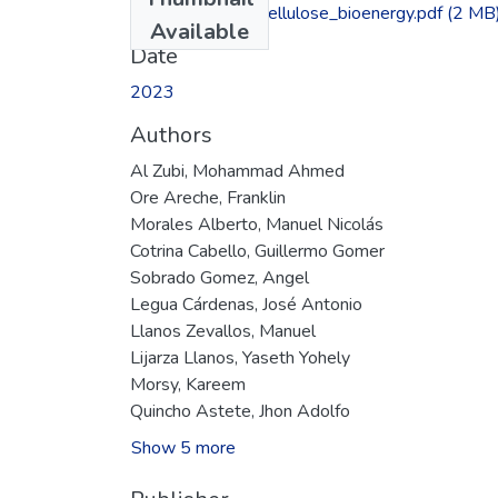
Conversion_lignocellulose_bioenergy.pdf
(2 MB
Available
Date
2023
Authors
Al Zubi, Mohammad Ahmed
Ore Areche, Franklin
Morales Alberto, Manuel Nicolás
Cotrina Cabello, Guillermo Gomer
Sobrado Gomez, Angel
Legua Cárdenas, José Antonio
Llanos Zevallos, Manuel
Lijarza Llanos, Yaseth Yohely
Morsy, Kareem
Quincho Astete, Jhon Adolfo
Show 5 more