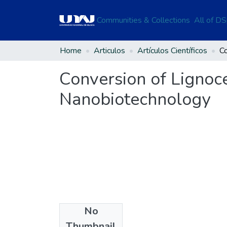
Communities & Collections
All of D
Home
Articulos
Artículos Científicos
Conversion of Lignoc
Nanobiotechnology
No
Files
Thumbnail